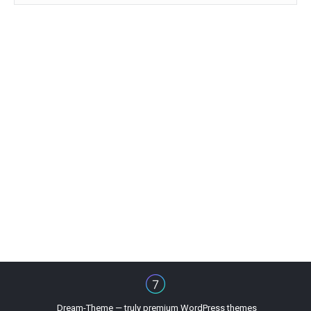
Dream-Theme — truly
premium WordPress themes