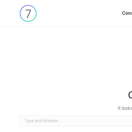
Cons
Cons
It look
Search: