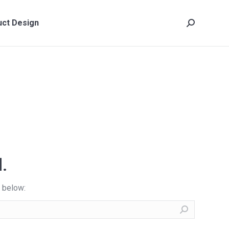
ct Design
Search:
ct Design
Search:
.
x below: